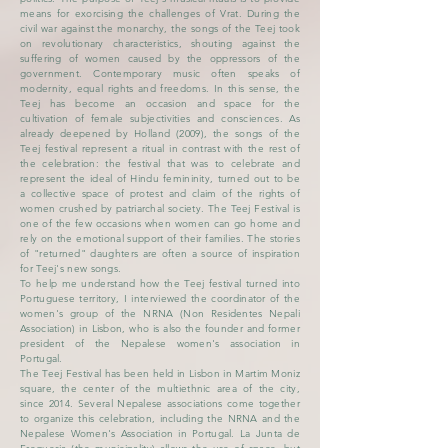
means for exorcising the challenges of Vrat. During the
civil war against the monarchy, the songs of the Teej took
on revolutionary characteristics, shouting against the
suffering of women caused by the oppressors of the
government. Contemporary music often speaks of
modernity, equal rights and freedoms. In this sense, the
Teej has become an occasion and space for the
cultivation of female subjectivities and consciences. As
already deepened by Holland (2009), the songs of the
Teej festival represent a ritual in contrast with the rest of
the celebration: the festival that was to celebrate and
represent the ideal of Hindu femininity, turned out to be
a collective space of protest and claim of the rights of
women crushed by patriarchal society. The Teej Festival is
one of the few occasions when women can go home and
rely on the emotional support of their families. The stories
of "returned" daughters are often a source of inspiration
for Teej's new songs.
To help me understand how the Teej festival turned into
Portuguese territory, I interviewed the coordinator of the
women's group of the NRNA (Non Residentes Nepali
Association) in Lisbon, who is also the founder and former
president of the Nepalese women's association in
Portugal.
The Teej Festival has been held in Lisbon in Martim Moniz
square, the center of the multiethnic area of ​​the city,
since 2014. Several Nepalese associations come together
to organize this celebration, including the NRNA and the
Nepalese Women's Association in Portugal. La Junta de