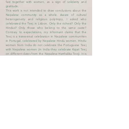
fast together with women, as a sign of solidarity and
gratitude.
This work is not intended to draw conclusions about the
Nepalese community as a whole. Aware of cultural
heterogeneity and religious polytropy, I asked who
celebrated the Teej in Lisbon. Only the richest? Only the
Hindus? Only those who belong to the same caste?
Contrary to expectations, my informant claims that the
Teej is a transversal celebration in Nepalese communities
in Portugal, celebrated by Nepalese Hindu women. Hindu
women from India do not celebrate the Portuguese Teej
with Nepalese women (in India they celebrate Kajari Teej
on different dates from the Nepalese Harthalika Teej). It is
rare that Nepalese residents in other areas of Portugal go
to celebrate the Teej in Lisbon, each community
independently organizes its celebration (the main ones in
Lisbon, Monte Gordo- Algarve- and São Teotónio -
Zambujeira). In Lisbon, each subgroup has the
opportunity to celebrate the rituals of the Teej more
intimately in its own way, at home or in the gardens, but
in the great celebration of Martim Moniz there are no
differences, it is the celebration with the large family of
Nepalese women in Portugal . The theatricalization and
aestheticization of the rites, also present in Nepal but
accentuated in Lisbon, seems to derive from a need to
assert one's intersectional minority status: ethnic and
gender.
In Nepal, feminist groups and political parties often
participate in the celebrations of the Teej Festival, also
using the music of rituals to cultivate women's political