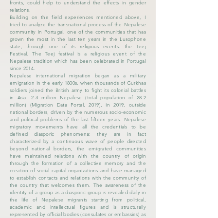
fronts, could help to understand the effects in gender
relations.
Building on the field experiences mentioned above, I
tried to analyze the transnational process of the Nepalese
community in Portugal, one of the communities that has
grown the most in the last ten years in the Lusophone
state, through one of its religious events: the Teej
Festival. The Teej festival is a religious event of the
Nepalese tradition which has been celebrated in Portugal
since 2014.
Nepalese international migration began as a military
emigration in the early 1800s, when thousands of Gurkhas
soldiers joined the British army to fight its colonial battles
in Asia. 2.3 million Nepalese (total population of 28.2
million) (Migration Data Portal, 2019), in 2019, outside
national borders, driven by the numerous socio-economic
and political problems of the last fifteen years. Nepalese
migratory movements have all the credentials to be
defined diasporic phenomena: they are in fact
characterized by a continuous wave of people directed
beyond national borders, the emigrated communities
have maintained relations with the country of origin
through the formation of a collective memory and the
creation of social capital organizations and have managed
to establish contacts and relations with the community of
the country that welcomes them. The awareness of the
identity of a group as a diasporic group is revealed daily in
the life of Nepalese migrants starting from political,
academic and intellectual figures and is structurally
represented by official bodies (consulates or embassies) as