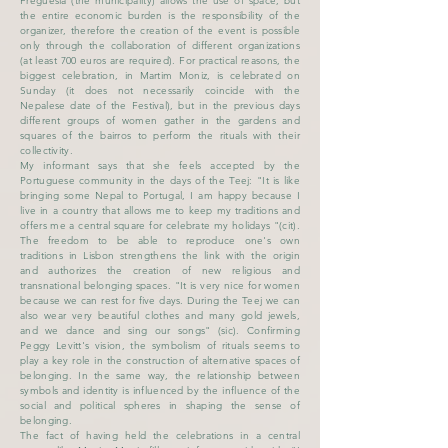
Freguesia (the municipality) allows the use of space, but
the entire economic burden is the responsibility of the
organizer, therefore the creation of the event is possible
only through the collaboration of different organizations
(at least 700 euros are required). For practical reasons, the
biggest celebration, in Martim Moniz, is celebrated on
Sunday (it does not necessarily coincide with the
Nepalese date of the Festival), but in the previous days
different groups of women gather in the gardens and
squares of the bairros to perform the rituals with their
collectivity.
My informant says that she feels accepted by the
Portuguese community in the days of the Teej: "It is like
bringing some Nepal to Portugal, I am happy because I
live in a country that allows me to keep my traditions and
offers me a central square for celebrate my holidays "(cit).
The freedom to be able to reproduce one's own
traditions in Lisbon strengthens the link with the origin
and authorizes the creation of new religious and
transnational belonging spaces. "It is very nice for women
because we can rest for five days. During the Teej we can
also wear very beautiful clothes and many gold jewels,
and we dance and sing our songs" (sic). Confirming
Peggy Levitt's vision, the symbolism of rituals seems to
play a key role in the construction of alternative spaces of
belonging. In the same way, the relationship between
symbols and identity is influenced by the influence of the
social and political spheres in shaping the sense of
belonging.
The fact of having held the celebrations in a central