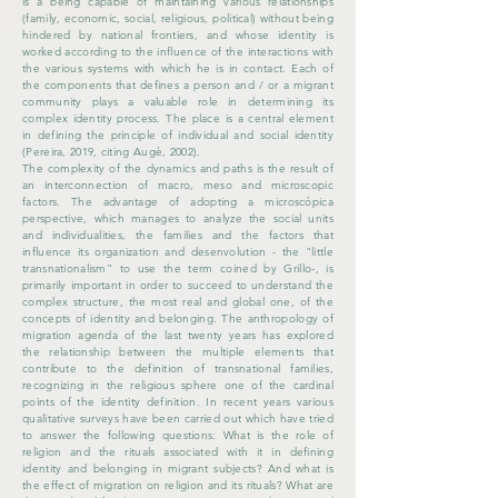
is a being capable of maintaining various relationships
(family, economic, social, religious, political) without being
hindered by national frontiers, and whose identity is
worked according to the influence of the interactions with
the various systems with which he is in contact. Each of
the components that defines a person and / or a migrant
community plays a valuable role in determining its
complex identity process. The place is a central element
in defining the principle of individual and social identity
(Pereira, 2019, citing Augè, 2002).
The complexity of the dynamics and paths is the result of
an interconnection of macro, meso and microscopic
factors. The advantage of adopting a microscópica
perspective, which manages to analyze the social units
and individualities, the families and the factors that
influence its organization and desenvolution - the "little
transnationalism" to use the term coined by Grillo-, is
primarily important in order to succeed to understand the
complex structure, the most real and global one, of the
concepts of identity and belonging. The anthropology of
migration agenda of the last twenty years has explored
the relationship between the multiple elements that
contribute to the definition of transnational families,
recognizing in the religious sphere one of the cardinal
points of the identity definition. In recent years various
qualitative surveys have been carried out which have tried
to answer the following questions: What is the role of
religion and the rituals associated with it in defining
identity and belonging in migrant subjects? And what is
the effect of migration on religion and its rituals? What are