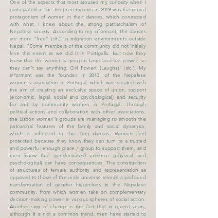
One of the aspects that most aroused my curiosity when I
participated in the Teej ceremonies in 2019 was the proud
protagonism of women in their dances, which contrasted
with what I knew about the strong patriarchalism of
Nepalese society. According to my informant, the dances
are more "free" (cit.) In migration environments outside
Nepal. "Some members of the community did not initially
love this event as we did it in Portigallo. But now they
know that the women's group is large and has power, so
they can't say anything. Girl Power! (Laughs)" (sic.). My
informant was the founder, in 2013, of the Nepalese
women's association in Portugal, which was created with
the aim of creating an exclusive space of union, support
(economic, legal, social and psychological) and security
for and by community women in Portugal. Through
political actions and collaboration with other associations,
the Lisbon women's groups are managing to smooth the
patriarchal features of the family and social dynamics,
which is reflected in the Teej dances. Women feel
protected because they know they can turn to a trusted
and powerful enough place / group to support them, and
men know that gender-based violence (physical and
psychological) can have consequences. The construction
of structures of female authority and representation as
opposed to those of the male universe reveals a profound
transformation of gender hierarchies in the Nepalese
community, from which women take on complementary
decision-making power in various spheres of social action.
Another sign of change is the fact that in recent years,
although it is not a common trend, men have started to