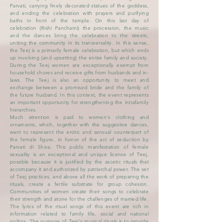
Parvati, carrying finely decorated statues of the goddess,
and ending the celebration with prayers and purifying
baths in front of the temple. On this last day of
celebration (Rishi Panchami) the procession, the music
and the dances bring the celebration to the streets,
uniting the community in its transversality. In this sense,
the Teej is a primarily female celebration, but which ends
up involving (and upsetting) the entire family and society.
During the Teej women are exceptionally exempt from
household chores and receive gifts from husbands and in-
laws. The Teej is also an opportunity to meet and
exchange between a promised bride and the family of
the future husband. In this context, the event represents
an important opportunity for strengthening the intrafamily
hierarchies.
Much attention is paid to women's clothing and
ornaments, which, together with the suggestive dances,
want to represent the erotic and sensual counterpart of
the female figure, in honor of the act of seduction by
Parvati di Shiva. This public manifestation of female
sexuality is an exceptional and unique license of Teej,
possible because it is justified by the ascetic rituals that
accompany it and authorized by patriarchal power. The set
of Teej practices, and above all the work of preparing the
rituals, create a fertile substrate for group cohesion.
Communities of women create their songs to celebrate
their strength and atone for the challenges of married life.
The lyrics of the ritual songs of this event are rich in
information related to family life, social and national
politics. The purpose of Teej's musical rituals is to provide