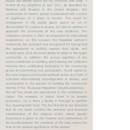
square like Martim Moniz fills my informant with pride "I
invited all my neighbors to see" (cit.). As described by
Werbner with Muslims in the United Kingdom, the
construction of totemic spaces is associated with a sense
of legitimacy of a place in society. This need for
protagonism in the public space seems an act of
denunciation for a place in society, but also an attempt to
approach the community of the new residence. The
integration process is often accompanied by intercultural
negotiations; on this occasion the Nepalese women's
community felt accepted and recognized for having had
the opportunity to publicly express their rituals, and
revised some of its structural details to adapt to the target
community. In addition, the annual repetition of the
event contributes to building and keeping the collective
memory alive, celebrating belonging to the community
group and promoting civic participation. Social capital (in
this case religious-community-political) serves as a form of
individual ethnic-identity reconfiguration in destiny, and
accompanies in the process of building the community
identity of the "European Nepalese" (double presence).
Not all Teej rituals are reproduced in the celebration in
Lisbon. For example, in Lisbon there is no temple
procession, nor is there a facility in Portugal to perform
the cleansing bath ritual. The fact that there are elements
that do not travel confirms the semantic and structural
transformation of the religious event, where greater
importance is given to the creation and maintenance of
the bonds between the members of the new community
than to the spiritual significance of the festival.