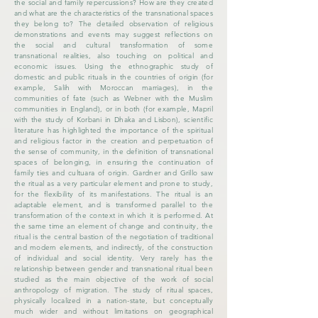
the social and family repercussions? How are they created
and what are the characteristics of the transnational spaces
they belong to? The detailed observation of religious
demonstrations and events may suggest reflections on
the social and cultural transformation of some
transnational realities, also touching on political and
economic issues. Using the ethnographic study of
domestic and public rituals in the countries of origin (for
example, Salih with Moroccan marriages), in the
communities of fate (such as Webner with the Muslim
communities in England), or in both (for example, Mapril
with the study of Korbani in Dhaka and Lisbon), scientific
literature has highlighted the importance of the spiritual
and religious factor in the creation and perpetuation of
the sense of community, in the definition of transnational
spaces of belonging, in ensuring the continuation of
family ties and cultuara of origin. Gardner and Grillo saw
the ritual as a very particular element and prone to study,
for the flexibility of its manifestations. The ritual is an
adaptable element, and is transformed parallel to the
transformation of the context in which it is performed. At
the same time an element of change and continuity, the
ritual is the central bastion of the negotiation of traditional
and modern elements, and indirectly, of the construction
of individual and social identity. Very rarely has the
relationship between gender and transnational ritual been
studied as the main objective of the work of social
anthropology of migration. The study of ritual spaces,
physically localized in a nation-state, but conceptually
much wider and without limitations on geographical