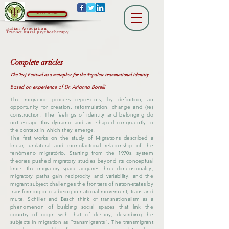
AIPsiT HOME
Italian Association
Transcultural psychotherapy
Complete articles
The Teej Festival as a metaphor for the Nepalese transnational identity
Based on experience of Dr. Arianna Borelli
The migration process represents, by definition, an
opportunity for creation, reformulation, change and (re)
construction. The feelings of identity and belonging do
not escape this dynamic and are shaped congruently to
the context in which they emerge.
The first works on the study of Migrations described a
linear, unilateral and monofactorial relationship of the
fenómeno migratório. Starting from the 1970s, system
theories pushed migratory studies beyond its conceptual
limits: the migratory space acquires three-dimensionality,
migratory paths gain reciprocity and variability, and the
migrant subject challenges the frontiers of nation-states by
transforming into a being in national movement, trans and
mute. Schiller and Basch think of transnationalism as a
phenomenon of building social spaces that link the
country of origin with that of destiny, describing the
subjects in migration as "transmigrants". The transmigrant