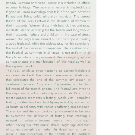
(mainly Rajastan) and Nepal, where it is included in official
national holidays. The women's festival is inspired by a
legend of Hindu mythology that tells of the love between
Parvati and Shiva, celebrating their first date. The central
theme of the Teej Festival is the devotion of women to
their husbands. Women dress their best clothes and pray,
meditate, dance and sing for the health and longevity of
their husbands, fathers and children. In the case of single
women the prayers are carried out in the hope of finding
a good husband, while the widows pray for the serenity of
the soul of the deceased companion. The celebration of
the Festival, as common in all rituals, is not uniform in all
the places where it is performed, the socio-geographical
context shapes the manifestation of the ritual as well as
the experience of it.
The Teej, which as often happens on Eastern holidays is
also associated with the natural / environmental element
that celebrates the end of the summer dry season, is
celebrated between August and September, on the third
full moon of the month Bhadra. The festival lasts three to
five days, and is full of various types of rituals. One of the
most symbolic moments is fasting (Nirjala Vrat - complete
fasting, neither food nor liquids) respected by women for
24 hours, in solidarity with Parvati's suffering and patience.
The union and the companionship is essential to be able
to overcome the difficulties of fasting, thus creating a
network of solidarity between women who urge each
other, having fun, with music, dance, night vigil and tales
of stories, strength each other. In Nepal women use to
make a large procession to the temple of the goddess