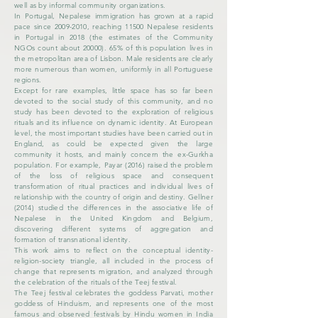
well as by informal community organizations.
In Portugal, Nepalese immigration has grown at a rapid
pace since
2009-2010
, reaching 11500 Nepalese residents
in Portugal in 2018 (the estimates of the Community
NGOs count about
20000). 65
% of this population lives in
the metropolitan area of ​​Lisbon. Male residents are clearly
more numerous than women, uniformly in all Portuguese
regions.
Except for rare examples, little space has so far been
devoted to the social study of this community, and no
study has been devoted to the exploration of religious
rituals and its influence on dynamic identity. At European
level, the most important studies have been carried out in
England, as could be expected given the large
community it hosts, and mainly concern the ex-Gurkha
population. For example, Payar (2016) raised the problem
of the loss of religious space and consequent
transformation of ritual practices and individual lives of
relationship with the country of origin and destiny. Gellner
(2014) studied the differences in the associative life of
Nepalese in the United Kingdom and Belgium,
discovering different systems of aggregation and
formation of transnational identity.
This work aims to reflect on the conceptual identity-
religion-society triangle, all included in the process of
change that represents migration, and analyzed through
the celebration of the rituals of the Teej festival.
The Teej festival celebrates the goddess Parvati, mother
goddess of Hinduism, and represents one of the most
famous and observed festivals by Hindu women in India