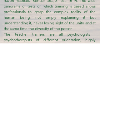
Raven matrices, Bender test, Z-Test, 16 Pf. The wide
panorama of tests on which training is based allows
professionals to grasp the complex reality of the
human being, not simply explaining it but
understanding it, never losing sight of the unity and at
the same time the diversity of the person.
The teacher trainers are all psychologists -
psychotherapists of different orientation, highly
specialized in psychodiagnosis in various areas of use
To know more...
Development & Integration
Social Cooperative Onlus
The Social Cooperative Development & Integration
non-profit organization was established in December
2007 by a group of psychologists who have been
operating for some time in the area of intervention
connected to the management of social services
mainly aimed at addressing the problems of personal,
social and psychological development of the
individual, as well as to promote training actions for the
development of the individual's well-being.
The priority but not exclusive areas are: