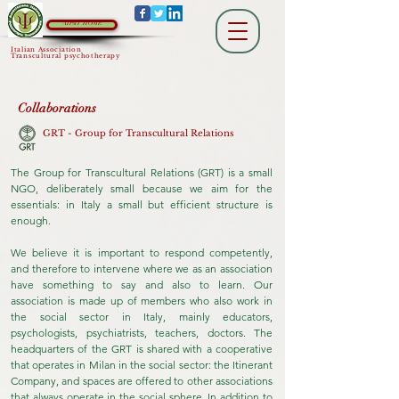
AIPsiT HOME
Italian Association
Transcultural psychotherapy
Collaborations
GRT - Group for Transcultural Relations
The Group for Transcultural Relations (GRT) is a small
NGO, deliberately small because we aim for the
essentials: in Italy a small but efficient structure is
enough.
We believe it is important to respond competently,
and therefore to intervene where we as an association
have something to say and also to learn. Our
association is made up of members who also work in
the social sector in Italy, mainly educators,
psychologists, psychiatrists, teachers, doctors. The
headquarters of the GRT is shared with a cooperative
that operates in Milan in the social sector: the Itinerant
Company, and spaces are offered to other associations
that always operate in the social sphere. In addition to