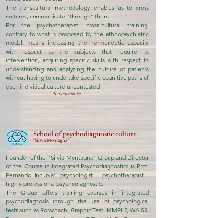
The transcultural methodology enables us to cross
cultures, communicate "through" them.
For the psychotherapist, cross-cultural training,
contrary to what is proposed by the ethnopsychiatric
model, means increasing the hermeneutic capacity
with respect to the subjects that require its
intervention, acquiring specific skills with respect to
understanding and analyzing the culture of patients
without having to undertake specific cognitive paths of
each individual culture uncontested
.
To know more...
School of psychodiagnostic culture
"Silvia Montagna"
Founder of the "Silvia Montagna" Group and Director
of the Course in Integrated Psychodiagnostics is Prof.
Fernando Incurvati psychologist - psychotherapist -
highly professional psychodiagnostic.
The Group offers training courses in integrated
psychodiagnosis through the use of psychological
tests such as Rorschach, Graphic Test, MMPI-2, WAISS,