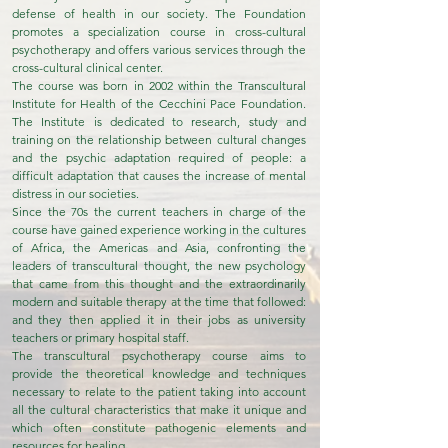
defense of health in our society. The Foundation
promotes a specialization course in cross-cultural
psychotherapy and offers various services through the
cross-cultural clinical center.
The course was born in 2002 within the Transcultural
Institute for Health of the Cecchini Pace Foundation.
The Institute is dedicated to research, study and
training on the relationship between cultural changes
and the psychic adaptation required of people: a
difficult adaptation that causes the increase of mental
distress in our societies.
Since the 70s the current teachers in charge of the
course have gained experience working in the cultures
of Africa, the Americas and Asia, confronting the
leaders of transcultural thought, the new psychology
that came from this thought and the extraordinarily
modern and suitable therapy at the time that followed:
and they then applied it in their jobs as university
teachers or primary hospital staff.
The transcultural psychotherapy course aims to
provide the theoretical knowledge and techniques
necessary to relate to the patient taking into account
all the cultural characteristics that make it unique and
which often constitute pathogenic elements and
resources for healing.