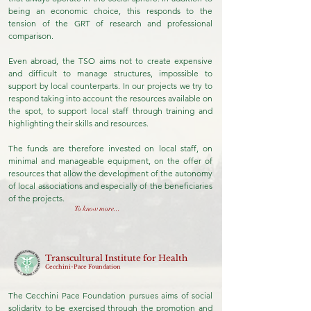
being an economic choice, this responds to the
tension of the GRT of research and professional
comparison.
Even abroad, the TSO aims not to create expensive
and difficult to manage structures, impossible to
support by local counterparts. In our projects we try to
respond taking into account the resources available on
the spot, to support local staff through training and
highlighting their skills and resources.
The funds are therefore invested on local staff, on
minimal and manageable equipment, on the offer of
resources that allow the development of the autonomy
of local associations and especially of the beneficiaries
of the projects.
To know more...
Transcultural Institute for Health
Cecchini-Pace Foundation
The Cecchini Pace Foundation pursues aims of social
solidarity to be exercised through the promotion and